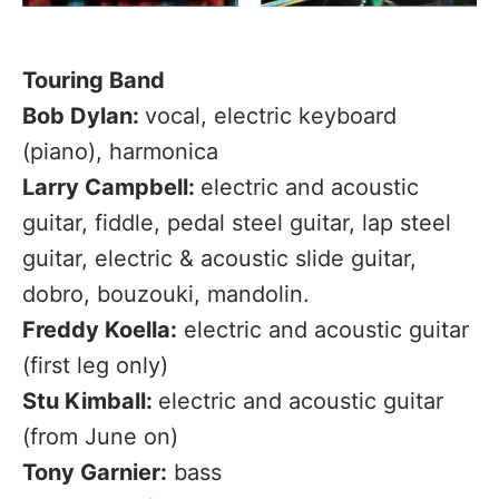
Touring Band
Bob Dylan:
vocal, electric keyboard
(piano), harmonica
Larry Campbell:
electric and acoustic
guitar, fiddle, pedal steel guitar, lap steel
guitar, electric & acoustic slide guitar,
dobro, bouzouki, mandolin.
Freddy Koella:
electric and acoustic guitar
(first leg only)
Stu Kimball:
electric and acoustic guitar
(from June on)
Tony Garnier:
bass