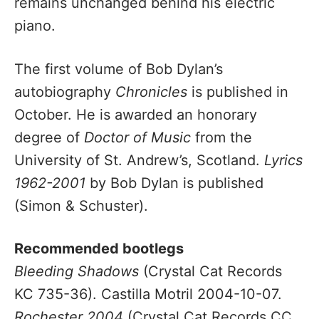
remains unchanged behind his electric
piano.
The first volume of Bob Dylan’s
autobiography
Chronicles
is published in
October. He is awarded an honorary
degree of
Doctor of Music
from the
University of St. Andrew’s, Scotland.
Lyrics
1962-2001
by Bob Dylan is published
(Simon & Schuster).
Recommended bootlegs
Bleeding Shadows
(Crystal Cat Records
KC 735-36). Castilla Motril 2004-10-07.
Rochester 2004
(Crystal Cat Records CC