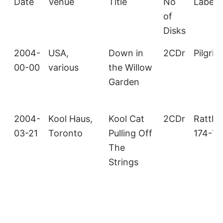
Date
Venue
Title
No
Label/
of
Disks
2004-
USA,
Down in
2CDr
Pilgrim
00-00
various
the Willow
Garden
2004-
Kool Haus,
Kool Cat
2CDr
Rattle
03-21
Toronto
Pulling Off
174-75
The
Strings