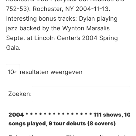
752-53). Rochester, NY 2004-11-13.
Interesting bonus tracks: Dylan playing
jazz backed by the Wynton Marsalis
Septet at Lincoln Center’s 2004 Spring
Gala.
resultaten weergeven
Zoeken:
2004 * * * * * * * * * * * * * * * 111 shows, 101 
songs played, 9 tour debuts (8 covers)