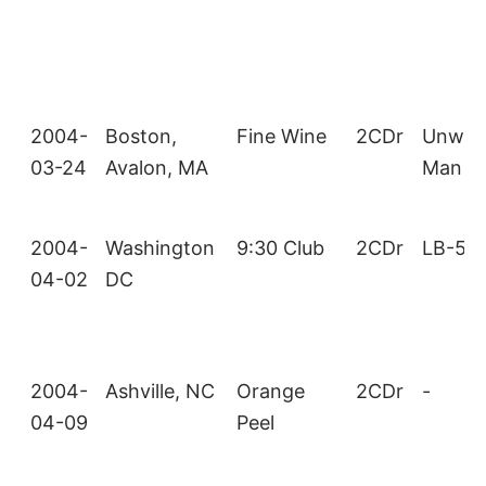
2004-
Boston,
Fine Wine
2CDr
Unwan
03-24
Avalon, MA
Man
2004-
Washington
9:30 Club
2CDr
LB-53
04-02
DC
2004-
Ashville, NC
Orange
2CDr
-
04-09
Peel