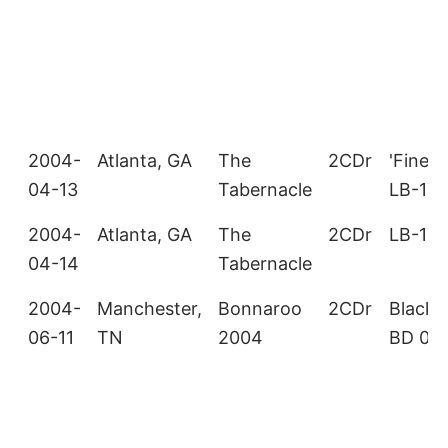
2004-
Atlanta, GA
The
2CDr
'Fine W
04-13
Tabernacle
LB-17
2004-
Atlanta, GA
The
2CDr
LB-176
04-14
Tabernacle
2004-
Manchester,
Bonnaroo
2CDr
Black 
06-11
TN
2004
BD 00