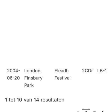
2004-
London,
Fleadh
2CDr
LB-18
06-20
Finsbury
Festival
Park
1 tot 10 van 14 resultaten