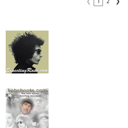
❮
1
2
❯