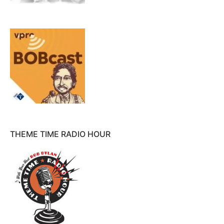
THEME TIME RADIO HOUR