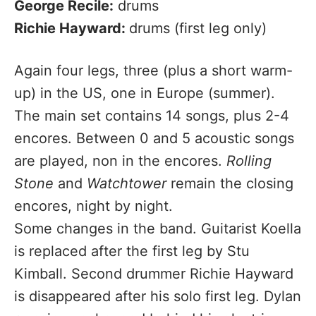
George Recile:
drums
Richie Hayward:
drums (first leg only)
Again four legs, three (plus a short warm-
up) in the US, one in Europe (summer).
The main set contains 14 songs, plus 2-4
encores. Between 0 and 5 acoustic songs
are played, non in the encores.
Rolling
Stone
and
Watchtower
remain the closing
encores, night by night.
Some changes in the band. Guitarist Koella
is replaced after the first leg by Stu
Kimball. Second drummer Richie Hayward
is disappeared after his solo first leg. Dylan