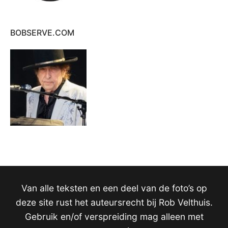
BOBSERVE.COM
Van alle teksten en een deel van de foto’s op
deze site rust het auteursrecht bij Rob Velthuis.
Gebruik en/of verspreiding mag alleen met