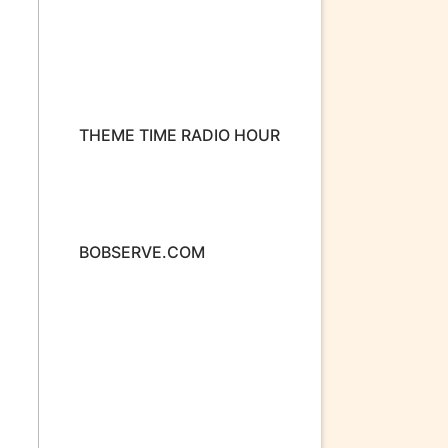
THEME TIME RADIO HOUR
BOBSERVE.COM