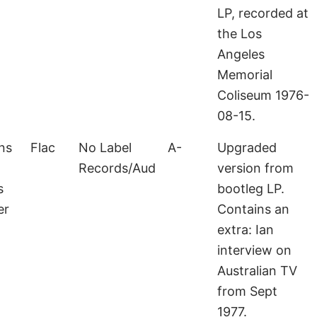
LP, recorded at
the Los
Angeles
Memorial
Coliseum 1976-
08-15.
ns
Flac
No Label
A-
Upgraded
Records/Aud
version from
s
bootleg LP.
er
Contains an
extra: Ian
interview on
Australian TV
from Sept
1977.