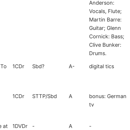
Anderson:
Vocals, Flute;
Martin Barre:
Guitar; Glenn
Cornick: Bass;
Clive Bunker:
Drums.
 To
1CDr
Sbd?
A-
digital tics
1CDr
STTP/Sbd
A
bonus: German
tv
e at
1DVDr
-
A
-