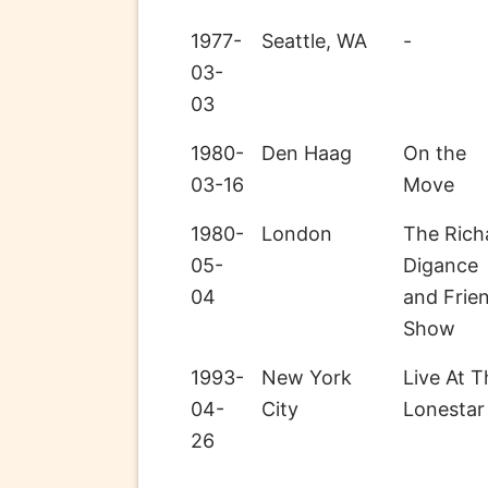
1977-
Seattle, WA
-
03-
03
1980-
Den Haag
On the
03-16
Move
1980-
London
The Rich
05-
Digance
04
and Frie
Show
1993-
New York
Live At T
04-
City
Lonestar
26