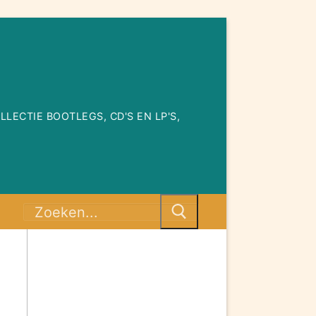
ECTIE BOOTLEGS, CD'S EN LP'S,
Zoeken
naar: