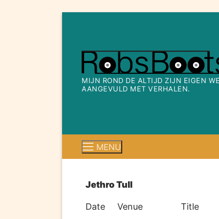
Ga
naar
de
inhoud
MIJN ROND DE ALTIJD ZIJN EIGEN 
AANGEVULD MET VERHALEN.
MENU
Jethro Tull
Date
Venue
Title