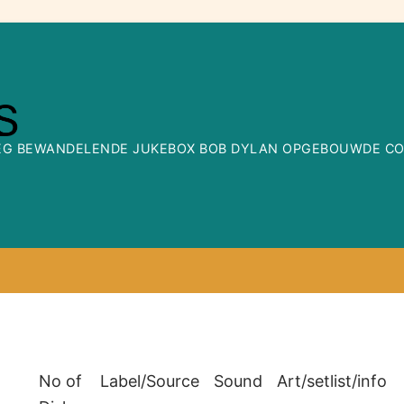
WEG BEWANDELENDE JUKEBOX BOB DYLAN OPGEBOUWDE COLL
No of
Label/Source
Sound
Art/setlist/info