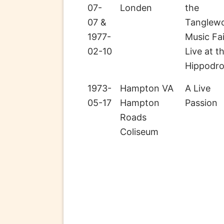
07-
Londen
the
07 &
Tanglew
1977-
Music Fai
02-10
Live at t
Hippodr
1973-
Hampton VA
A Live
05-17
Hampton
Passion
Roads
Coliseum