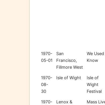
1970-
San
We Used
05-01
Francisco,
Know
Fillmore West
1970-
Isle of Wight
Isle of
08-
Wight
30
Festival
1970-
Lenox &
Mass Liv