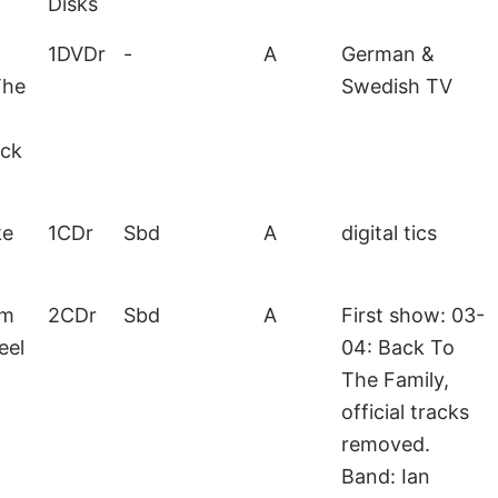
Disks
1DVDr
-
A
German &
The
Swedish TV
ack
ke
1CDr
Sbd
A
digital tics
lm
2CDr
Sbd
A
First show: 03-
eel
04: Back To
The Family,
official tracks
removed.
Band: Ian