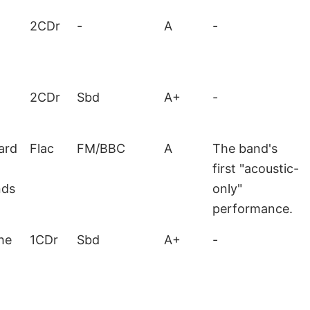
2CDr
-
A
-
2CDr
Sbd
A+
-
ard
Flac
FM/BBC
A
The band's
first "acoustic-
nds
only"
performance.
he
1CDr
Sbd
A+
-