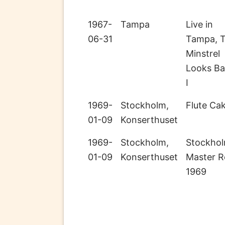
1967-
Tampa
Live in
06-31
Tampa, 
Minstrel
Looks B
I
1969-
Stockholm,
Flute Ca
01-09
Konserthuset
1969-
Stockholm,
Stockho
01-09
Konserthuset
Master R
1969