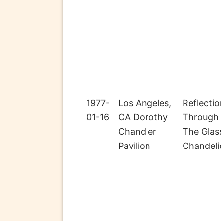
1977-
Los Angeles,
Reflectio
01-16
CA Dorothy
Through
Chandler
The Glas
Pavilion
Chandeli