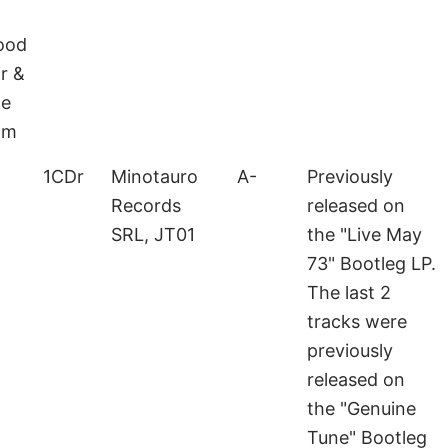
ood
r &
he
om
1CDr
Minotauro
A-
Previously
Records
released on
SRL, JT01
the "Live May
73" Bootleg LP.
The last 2
tracks were
previously
released on
the "Genuine
Tune" Bootleg